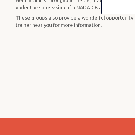
Held in clinics throughout the UK, practice sessions 
under the supervision of a NADA GB approved traine
These groups also provide a wonderful opportunity t
trainer near you for more information.