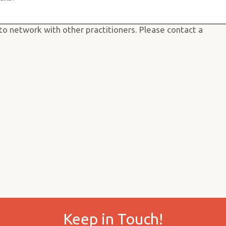
provide a space where you can fine tune your skills
r.
o network with other practitioners. Please contact a
Keep in Touch!