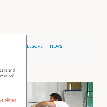
SHOP
ASSESSORS
NEWS
tails and
rmation’.
y Policies