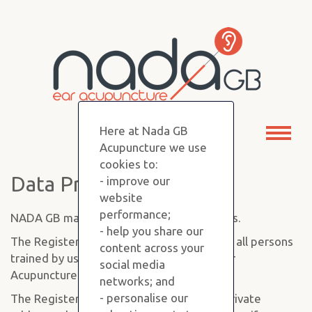
Here at Nada GB
Toggl
Acupuncture we use
naviga
cookies to:
Data Protection
- improve our
website
performance;
NADA GB maintains a Register of Members.
- help you share our
The Register of Members is a database of all persons
content across your
trained by us in the 5 Point NADA Auricular
social media
Acupuncture Protocol.
networks; and
- personalise our
The Register holds each person's name, private