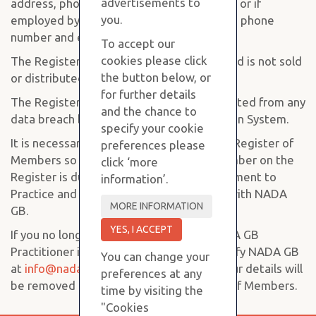
advertisements to
address, phone number and email address or if
you.
employed by an organisation, the address, phone
number and email of that organisation.
To accept our
cookies please click
The Register is completely confidential and is not sold
the button below, or
or distributed to any third party.
for further details
The Register is held on a computer protected from any
and the chance to
data breach by the Panda Global Protection System.
specify your cookie
It is necessary for NADA GB to maintain a Register of
preferences please
Members so we can know when each member on the
click ‘more
Register is due for their Annual Re-assessment to
information’.
Practice and to renew their Registration with NADA
GB.
If you no longer wish to practice as a NADA GB
Practitioner it is your responsibility to notify NADA GB
You can change your
at
info@nadagbacupuncture.co.uk
and your details will
preferences at any
be removed from the NADA GB Register of Members.
time by visiting the
"Cookies