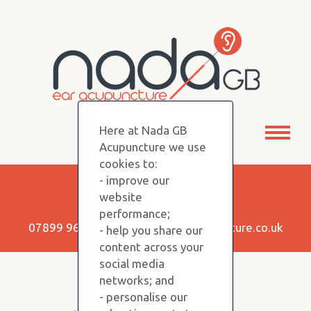
Here at Nada GB
Toggl
Acupuncture we use
naviga
cookies to:
- improve our
Keep in Touch!
website
performance;
07899 960350 |
info@nadagbacupuncture.co.uk
- help you share our
content across your
social media
networks; and
Copyright NADA GB © 2026
- personalise our