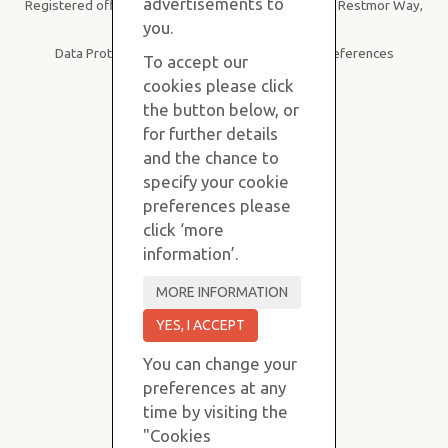
advertisements to
Registered office: Purvis Stevens, B19, SBC House, Restmor Way,
Wallington SM6 7AH
you.
Data Protection
|
Privacy Policy
|
Cookie Preferences
To accept our
cookies please click
the button below, or
for further details
and the chance to
specify your cookie
preferences please
click ‘more
information’.
You can change your
preferences at any
time by visiting the
"Cookies