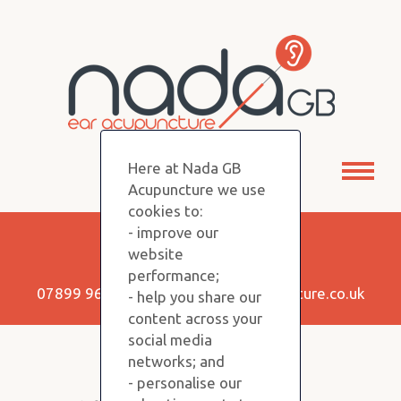
Here at Nada GB
Toggl
Acupuncture we use
naviga
cookies to:
- improve our
Keep in Touch!
website
performance;
07899 960350 |
info@nadagbacupuncture.co.uk
- help you share our
content across your
social media
networks; and
Copyright NADA GB © 2026
- personalise our