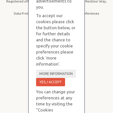
advertisements to
Registered office: Purvis Stevens, B19, SBC House, Restmor Way,
Wallington SM6 7AH
you.
Data Protection
|
Privacy Policy
|
Cookie Preferences
To accept our
cookies please click
the button below, or
for further details
and the chance to
specify your cookie
preferences please
click ‘more
information’.
You can change your
preferences at any
time by visiting the
"Cookies