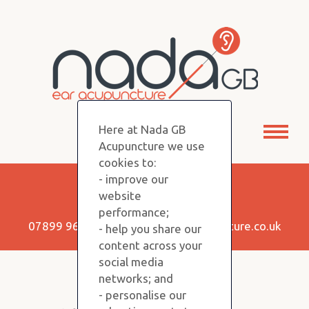
Here at Nada GB
Toggl
Acupuncture we use
naviga
cookies to:
- improve our
Keep in Touch!
website
performance;
07899 960350 |
info@nadagbacupuncture.co.uk
- help you share our
content across your
social media
networks; and
Copyright NADA GB © 2026
- personalise our