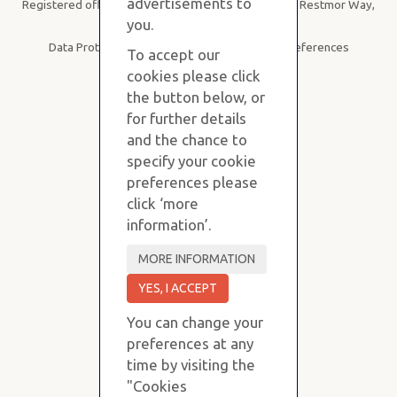
advertisements to
Registered office: Purvis Stevens, B19, SBC House, Restmor Way,
Wallington SM6 7AH
you.
Data Protection
|
Privacy Policy
|
Cookie Preferences
To accept our
cookies please click
the button below, or
for further details
and the chance to
specify your cookie
preferences please
click ‘more
information’.
You can change your
preferences at any
time by visiting the
"Cookies