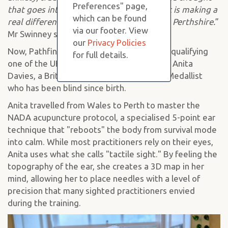
Preferences" page,
that goes into their work is evident, and it is making a
which can be found
real difference in the lives of many across Perthshire.
”
via our footer. View
Mr Swinney said.
our
Privacy Policies
Now, Pathfinder is making waves again by qualifying
for full details.
one of the UK’s most unique practitioners, Anita
Davies, a British and European Judo Gold Medallist
who has been blind since birth.
Anita travelled from Wales to Perth to master the
NADA acupuncture protocol, a specialised 5-point ear
technique that "reboots" the body from survival mode
into calm. While most practitioners rely on their eyes,
Anita uses what she calls "tactile sight." By feeling the
topography of the ear, she creates a 3D map in her
mind, allowing her to place needles with a level of
precision that many sighted practitioners envied
during the training.