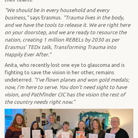
“We should be in every household and every
business,”
says Erasmus.
“Trauma lives in the body,
and we have the tools to release it. We are right here
on your doorstep, and we are ready to resource the
nation, creating 1 million REBELs by 2030 as per
Erasmus’ TEDx talk, Transforming Trauma into
Happily Ever After.”
Anita, who recently lost one eye to glaucoma and is
fighting to save the vision in her other, remains
undeterred.
“I’ve flown planes and won gold medals;
now, I’m here to serve. You don’t need sight to have
vision, and Pathfinder CIC has the vision the rest of
the country needs right now.”