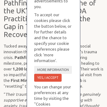
advertisements to
Pathfinder CIC Trains One of
you.
the UK’s First Blind NADA
To accept our
Practitioners to Bridge the
cookies please click
Gap in Tayside’s Trauma
the button below, or
for further details
Recovery
and the chance to
specify your cookie
Tucked away in Perth is a "hidden gem" of social
preferences please
innovation that is quietly tackling Scotland’s trauma
click ‘more
crisis.
Pathfinder CIC
has just hit a staggering
information’.
milestone, providing life-changing somatic healing to
over
1,200 local people
in just two years. Their work is
so impactful that it recently drew a personal visit from
the
First Minister
to see how this local hub is
"resetting" the nervous systems of Tayside.
You can change your
preferences at any
“
Their trauma-informed approach offers a genuinely
time by visiting the
supportive environment for people dealing with
"Cookies
anxiety, trauma, and burnout. The care and thought