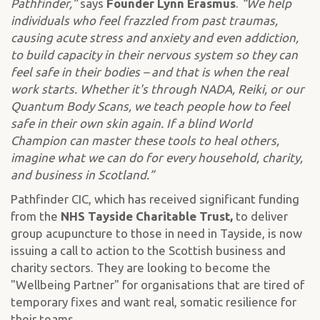
Pathfinder,”
says
Founder Lynn Erasmus
.
“We help
individuals who feel frazzled from past traumas,
causing acute stress and anxiety and even addiction,
to build capacity in their nervous system so they can
feel safe in their bodies – and that is when the real
work starts. Whether it's through NADA, Reiki, or our
Quantum Body Scans, we teach people how to feel
safe in their own skin again. If a blind World
Champion can master these tools to heal others,
imagine what we can do for every household, charity,
and business in Scotland.”
Pathfinder CIC, which has received significant funding
from the
NHS Tayside Charitable Trust,
to deliver
group acupuncture to those in need in Tayside, is now
issuing a call to action to the Scottish business and
charity sectors. They are looking to become the
"Wellbeing Partner" for organisations that are tired of
temporary fixes and want real, somatic resilience for
their teams.