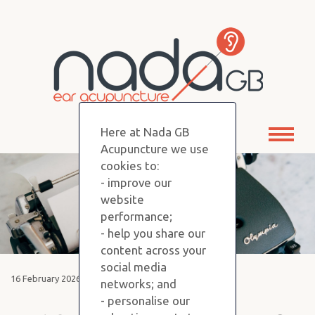
Here at Nada GB
Toggl
Acupuncture we use
naviga
cookies to:
- improve our
website
performance;
- help you share our
content across your
social media
16 February 2026
networks; and
- personalise our