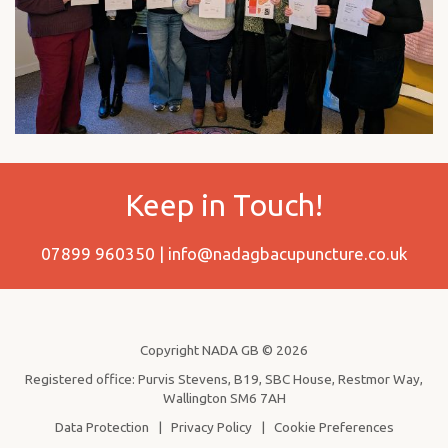
Keep in Touch!
07899 960350 |
info@nadagbacupuncture.co.uk
Copyright NADA GB © 2026
Registered office: Purvis Stevens, B19, SBC House, Restmor Way,
Wallington SM6 7AH
Data Protection
|
Privacy Policy
|
Cookie Preferences