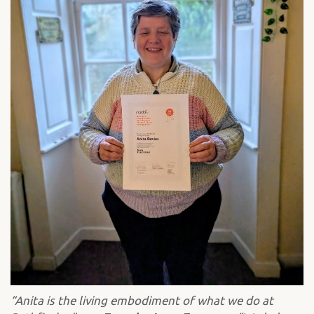
“Anita is the living embodiment of what we do at